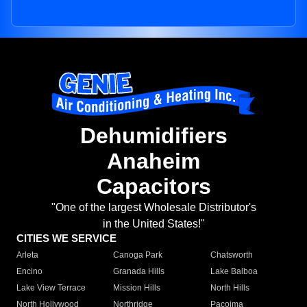
Dehumidifiers
Anaheim
Capacitors
"One of the largest Wholesale Distributor's
in the United States!"
CITIES WE SERVICE
Arleta
Canoga Park
Chatsworth
Encino
Granada Hills
Lake Balboa
Lake View Terrace
Mission Hills
North Hills
North Hollywood
Northridge
Pacoima