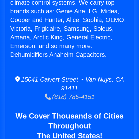
climate control systems. We carry top
brands such as: Genie Aire, LG, Midea,
Cooper and Hunter, Alice, Sophia, OLMO,
Victoria, Frigidaire, Samsung, Soleus,
Amana, Arctic King, General Electric,
Emerson, and so many more.
Dehumidifiers Anaheim Capacitors.
15041 Calvert Street • Van Nuys, CA
91411
(818) 785-4151
We Cover Thousands of Cities
Throughout
The United States!