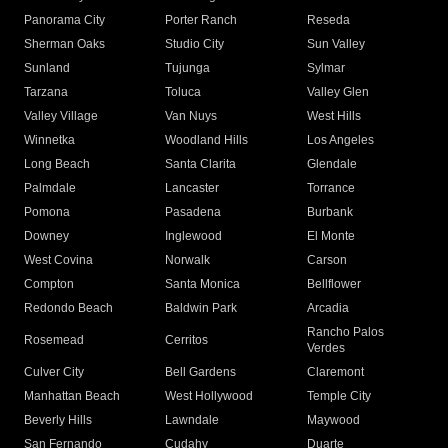
Panorama City
Porter Ranch
Reseda
Sherman Oaks
Studio City
Sun Valley
Sunland
Tujunga
Sylmar
Tarzana
Toluca
Valley Glen
Valley Village
Van Nuys
West Hills
Winnetka
Woodland Hills
Los Angeles
Long Beach
Santa Clarita
Glendale
Palmdale
Lancaster
Torrance
Pomona
Pasadena
Burbank
Downey
Inglewood
El Monte
West Covina
Norwalk
Carson
Compton
Santa Monica
Bellflower
Redondo Beach
Baldwin Park
Arcadia
Rancho Palos
Rosemead
Cerritos
Verdes
Culver City
Bell Gardens
Claremont
Manhattan Beach
West Hollywood
Temple City
Beverly Hills
Lawndale
Maywood
San Fernando
Cudahy
Duarte