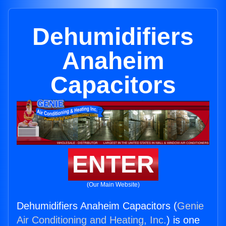
Dehumidifiers
Anaheim
Capacitors
ENTER
(Our Main Website)
Dehumidifiers Anaheim Capacitors (
Genie
Air Conditioning and Heating, Inc.
) is one