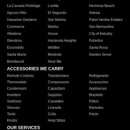
La Canada Flintridge
Lomita
Hermosa Beach
Agoura Hills
El Segundo
Artesia
Hawaiian Gardens
San Marino
Palos Verdes Estates
Commerce
Malibu
San Bernardino
Altadena
Azusa
City of Industry
Glendora
Hacienda Heights
Fullerton
Escondido
Whittier
Santa Rosa
Santa Maria
Modesto
Garden Grove
Brentwood
Near Me
ACCESSORIES WE CARRY
Remote Controls
Transformers
Refrigerants
Thermostats
Compressors
Accessories
Condensers
Capacitors
Appliances
Inverters
Supplies
Brackets
Switches
Cassettes
Filters
Sleeves
Linesets
Remotes
Tools
Coils
Freon
Knobs
Heat Strips
OUR SERVICES