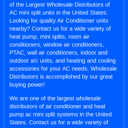
of the Largest Wholesale Distributors of
AC mini split units in the United States.
Looking for quality Air Conditioner units
nearby? Contact us for a wide variety of
heat pump, mini splits, room air
conditioners, window air conditioners,
PTAC, wall air conditioners, indoor and
outdoor a/c units, and heating and cooling
accessories for your AC needs. Wholesale
Distributors is accomplished by our great
buying power!
We are one of the largest wholesale
distributors of air conditioner and heat
pump ac mini split systems in the United
States. Contact us for a wide variety of