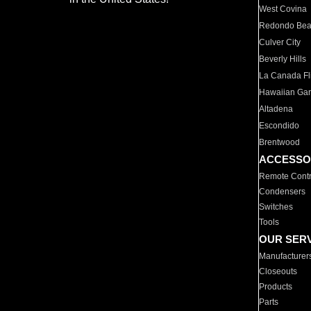
West Covina
Redondo Be
Culver City
Beverly Hills
La Canada Fli
Hawaiian Ga
Altadena
Escondido
Brentwood
ACCESSO
Remote Contr
Condensers
Switches
Tools
OUR SER
Manufacturer
Closeouts
Products
Parts