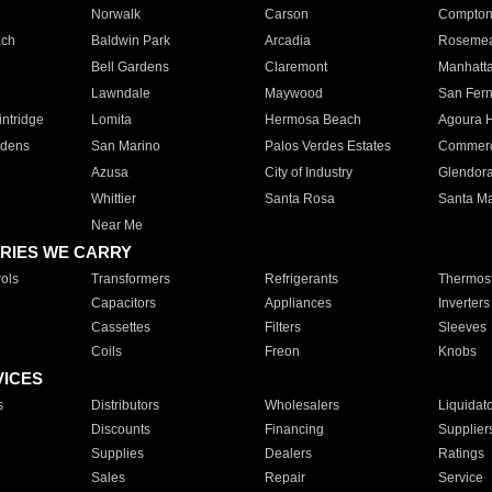
Norwalk
Carson
Compto
ach
Baldwin Park
Arcadia
Roseme
Bell Gardens
Claremont
Manhatt
Lawndale
Maywood
San Fer
ntridge
Lomita
Hermosa Beach
Agoura H
rdens
San Marino
Palos Verdes Estates
Commer
Azusa
City of Industry
Glendor
Whittier
Santa Rosa
Santa Ma
Near Me
RIES WE CARRY
ols
Transformers
Refrigerants
Thermost
Capacitors
Appliances
Inverters
Cassettes
Filters
Sleeves
Coils
Freon
Knobs
VICES
s
Distributors
Wholesalers
Liquidat
Discounts
Financing
Supplier
Supplies
Dealers
Ratings
Sales
Repair
Service