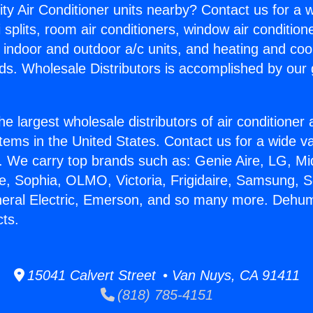
ity Air Conditioner units nearby? Contact us for a w
splits, room air conditioners, window air condition
, indoor and outdoor a/c units, and heating and coo
ds. Wholesale Distributors is accomplished by our 
he largest wholesale distributors of air conditione
stems in the United States. Contact us for a wide va
. We carry top brands such as: Genie Aire, LG, M
ce, Sophia, OLMO, Victoria, Frigidaire, Samsung, 
neral Electric, Emerson, and so many more. Dehumi
ts.
15041 Calvert Street • Van Nuys, CA 91411
(818) 785-4151