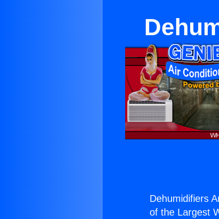
Dehumi
Dehumidifiers A
of the Largest W