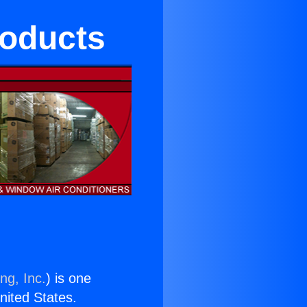
roducts
ng, Inc.
) is one
United States.