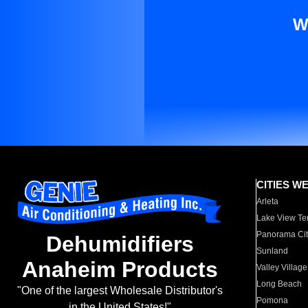
W
CITIES W
Arleta
Lake View Te
Panorama Cit
Dehumidifiers
Sunland
Anaheim Products
Valley Village
Long Beach
"One of the largest Wholesale Distributor's
Pomona
in the United States!"