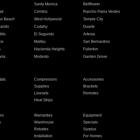
n
Santa Monica
Bellflower
ad
Cerritos
Rancho Palos Verdes
an Beach
West Hollywood
Temple City
nando
Cudahy
Duarte
ills
El Segundo
Artesia
ce
Malibu
San Bernardino
a
Hacienda Heights
Fullerton
ria
Modesto
Garden Grove
ats
Compressors
Accessories
Supplies
Brackets
Linesets
Remotes
Heat Strips
ors
Warranties
Equipment
s
Warehouse
Specials
Rebates
Surplus
Installation
For Homes