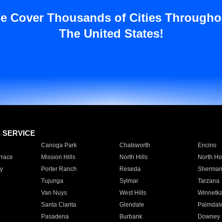
e Cover Thousands of Cities Througho
The United States!
E SERVICE
Canoga Park
Chatsworth
Encino
rrace
Mission Hills
North Hills
North Ho
y
Porter Ranch
Reseda
Sherman
Tujunga
Sylmar
Tarzana
Van Nuys
West Hills
Winnetk
Santa Clarita
Glendale
Palmdal
Pasadena
Burbank
Downey