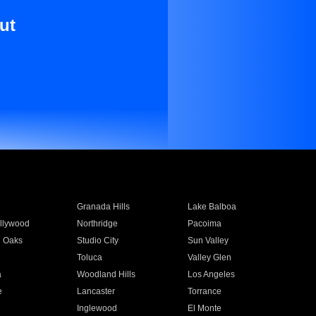
ut
Granada Hills
Lake Balboa
llywood
Northridge
Pacoima
 Oaks
Studio City
Sun Valley
Toluca
Valley Glen
a
Woodland Hills
Los Angeles
e
Lancaster
Torrance
Inglewood
El Monte