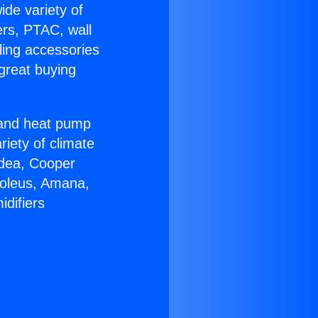
ide variety of
ers, PTAC, wall
ling accessories
great buying
r and heat pump
riety of climate
idea, Cooper
Soleus, Amana,
difiers