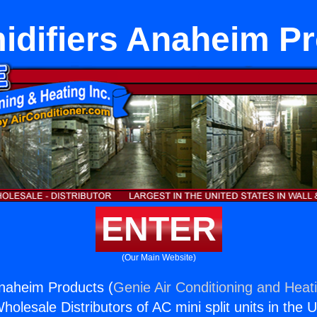
difiers Anaheim P
ENTER
(Our Main Website)
naheim Products (
Genie Air Conditioning and Heati
holesale Distributors of AC mini split units in the 