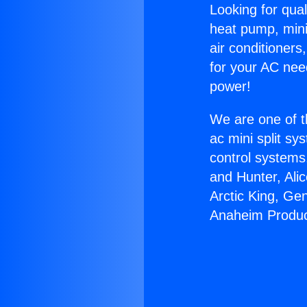
Looking for qual
heat pump, mini 
air conditioners
for your AC nee
power!
We are one of t
ac mini split sy
control systems
and Hunter, Ali
Arctic King, Ge
Anaheim Produc